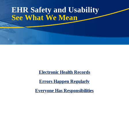
EHR
Safety and Usability
See What We Mean
Electronic Health Records
Errors Happen Regularly
Everyone Has Responsibilities