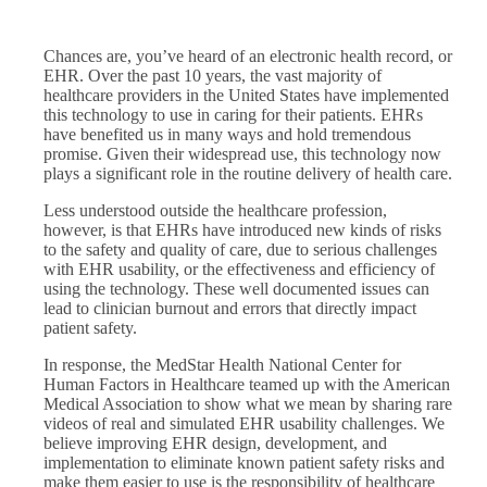
Chances are, you’ve heard of an electronic health record, or
EHR. Over the past 10 years, the vast majority of
healthcare providers in the United States have implemented
this technology to use in caring for their patients. EHRs
have benefited us in many ways and hold tremendous
promise. Given their widespread use, this technology now
plays a significant role in the routine delivery of health care.
Less understood outside the healthcare profession,
however, is that EHRs have introduced new kinds of risks
to the safety and quality of care, due to serious challenges
with EHR usability, or the effectiveness and efficiency of
using the technology. These well documented issues can
lead to clinician burnout and errors that directly impact
patient safety.
In response, the MedStar Health National Center for
Human Factors in Healthcare teamed up with the American
Medical Association to show what we mean by sharing rare
videos of real and simulated EHR usability challenges. We
believe improving EHR design, development, and
implementation to eliminate known patient safety risks and
make them easier to use is the responsibility of healthcare