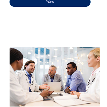
Videos