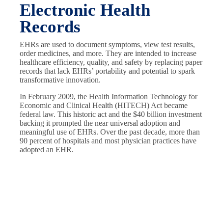
Electronic Health
Records
EHRs are used to document symptoms, view test results,
order medicines, and more. They are intended to increase
healthcare efficiency, quality, and safety by replacing paper
records that lack EHRs’ portability and potential to spark
transformative innovation.
In February 2009, the Health Information Technology for
Economic and Clinical Health (HITECH) Act became
federal law. This historic act and the $40 billion investment
backing it prompted the near universal adoption and
meaningful use of EHRs. Over the past decade, more than
90 percent of hospitals and most physician practices have
adopted an EHR.