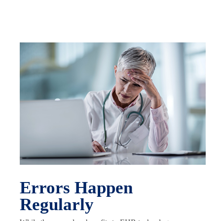
Errors Happen
Regularly