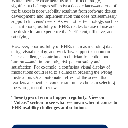
While there are clear benefits to EHR technology,
significant challenges still exist a decade later—and one of
the biggest is poor usability resulting from software design,
development, and implementation that does not seamlessly
support clinicians’ needs. As with other technology, such as
a smartphone, usability of EHRs relates to ease of use and
the desire for an experience that’s efficient, effective, and
satisfying.
However, poor usability of EHRs in areas including data
entry, visual display, and workflow support is common.
These challenges contribute to clinician frustration and
burnout—and, importantly, risk patient safety and
satisfaction. For example, a confusing visual display of
medications could lead to a clinician ordering the wrong
medication. Or an automatic refresh of the screen that
reorders a patient list could result in the clinician selecting
the wrong record to view.
These types of errors happen regularly. View our
“Videos” section to see what we mean when it comes to
EHR usability challenges and solutions.