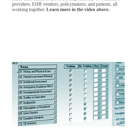
providers, EHR vendors, policymakers, and patients, all
working together.
Learn more in the video above.