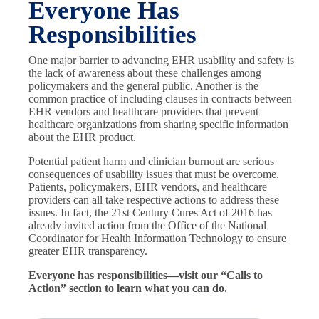
Everyone Has
Responsibilities
One major barrier to advancing EHR usability and safety is
the lack of awareness about these challenges among
policymakers and the general public. Another is the
common practice of including clauses in contracts between
EHR vendors and healthcare providers that prevent
healthcare organizations from sharing specific information
about the EHR product.
Potential patient harm and clinician burnout are serious
consequences of usability issues that must be overcome.
Patients, policymakers, EHR vendors, and healthcare
providers can all take respective actions to address these
issues. In fact, the 21st Century Cures Act of 2016 has
already invited action from the Office of the National
Coordinator for Health Information Technology to ensure
greater EHR transparency.
Everyone has responsibilities—visit our “Calls to
Action” section to learn what you can do.