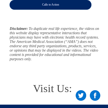
Calls to Action
Disclaimer:
To duplicate real life experience, the videos on
this website display representative interactions that
physicians may have with electronic health record systems.
The American Medical Association (“AMA”) does not
endorse any third party organizations, products, services,
or opinions that may be displayed in the videos. The video
content is provided for educational and informational
purposes only.
Visit Us: